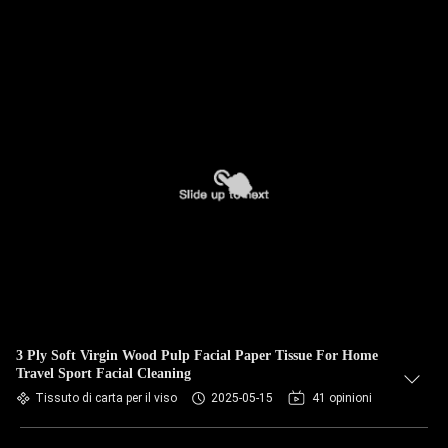
3 Ply Soft Virgin Wood Pulp Facial Paper Tissue For Home
Travel Sport Facial Cleaning
Tissuto di carta per il viso
2025-05-15
41 opinioni